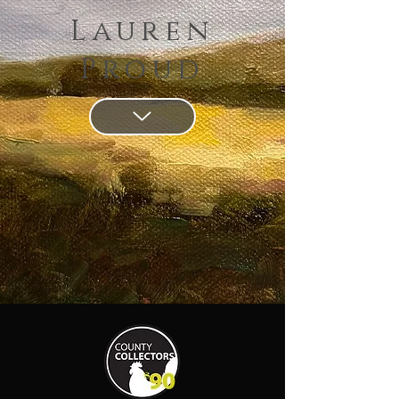
Lauren
Proud