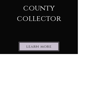
county
collector
learn more