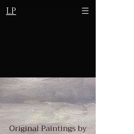
LP
Original Paintings by